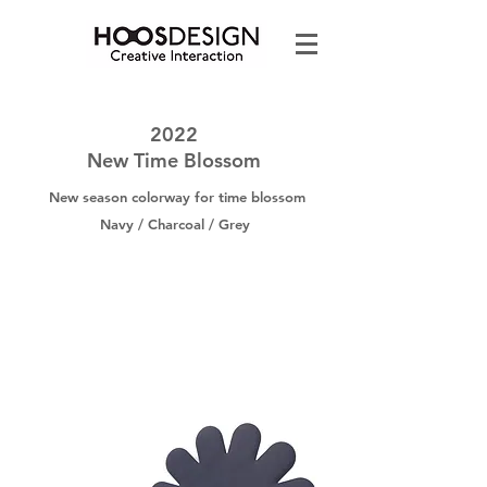
2022
New Time Blossom
New season colorway for time blossom
Navy / Charcoal / Grey