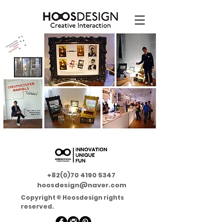
+82(0)70 4190 5347
hoosdesign@naver.com
Copyright © Hoosdesign rights
reserved.