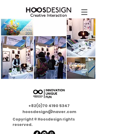
+82(0)70 4190 5347
hoosdesign@naver.com
Copyright © Hoosdesign rights
reserved.