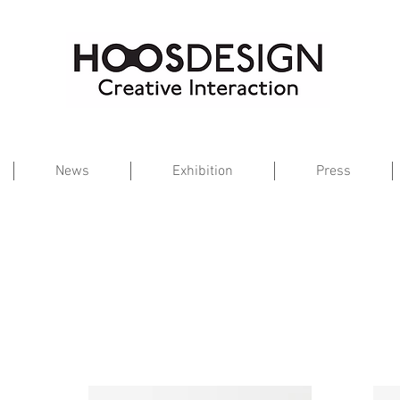
News
Exhibition
Press