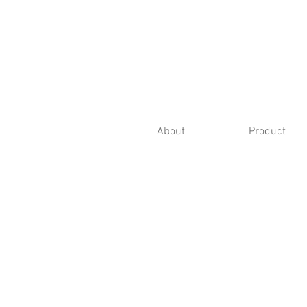
About
Product