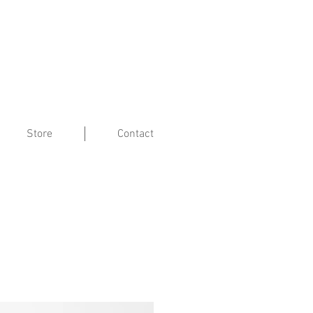
Store
Contact