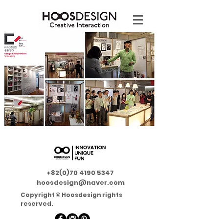
+82(0)70 4190 5347
hoosdesign@naver.com
Copyright © Hoosdesign rights
reserved.