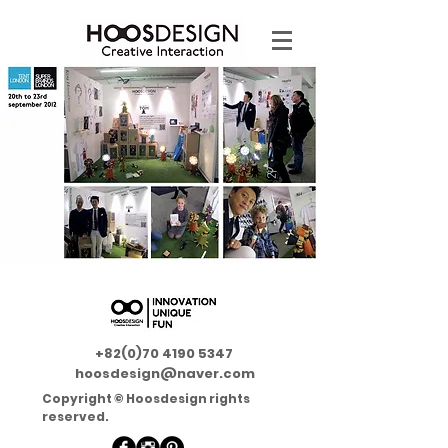
+82(0)70 4190 5347
hoosdesign@naver.com
Copyright © Hoosdesign rights
reserved.